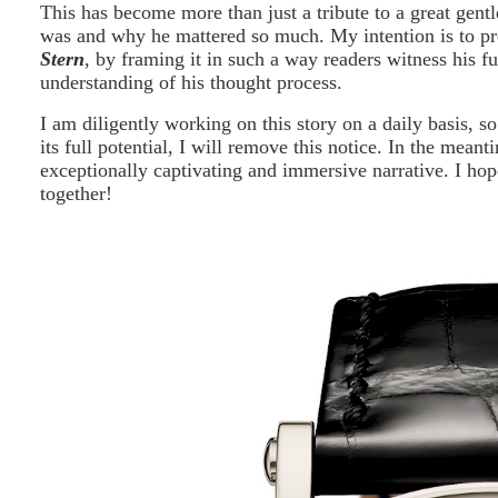
This has become more than just a tribute to a great gent
was and why he mattered so much. My intention is to p
Stern
, by framing it in such a way readers witness his f
understanding of his thought process.
I am diligently working on this story on a daily basis, s
its full potential, I will remove this notice. In the mean
exceptionally captivating and immersive narrative. I hop
together!