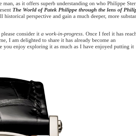
le man, as it offers superb understanding on who Philippe Ste
resent
The World of Patek Philippe through the lens of Phili
ull historical perspective and gain a much deeper, more substan
o please consider it
a work-in-progress
. Once I feel it has reac
time, I am delighted to share it has already become an
e you enjoy exploring it as much as I have enjoyed putting it