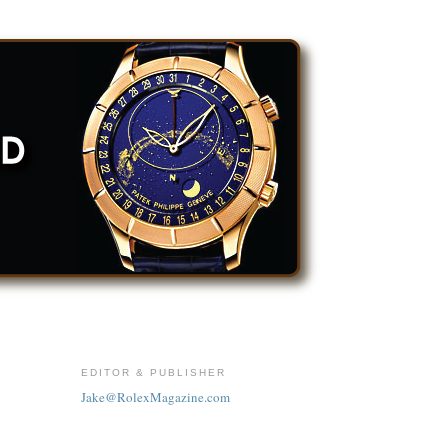
EDITOR & PUBLISHER
Jake@RolexMagazine.com