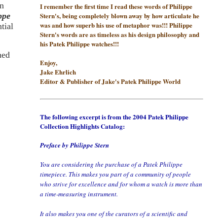
rn
I remember the first time I read these words of Philippe
Stern's, being completely blown away by how articulate he
ppe
was and how superb his use of metaphor was!!! Philippe
tial
Stern's words are as timeless as his design philosophy and
his Patek Philippe watches!!!
hed
Enjoy,
Jake Ehrlich
Editor & Publisher of Jake's Patek Philippe World
The following excerpt is from the 2004 Patek Philippe
Collection Highlights Catalog:
Preface by Philippe Stern
You are considering the purchase of a Patek Philippe
timepiece. This makes you part of a community of people
who strive for excellence and for whom a watch is more than
a time-measuring instrument.
It also makes you one of the curators of a scientific and