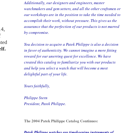
Additionally, our designers and engineers, master
watchmakers and gem setters, and all the other craftsmen or
our workshops are in the position to take the time needed to
accomplish their work, without pressure. This gives us the
assurance that the perfection of our products is not marred
14,
by compromise.
f
ated
You decision to acquire a Patek Philippe is also a decision
lf.
in favor of authenticity. We cannot imagine a more fitting
reward for our unerring quest for excellence. We have
created this catalog to familiarize you with our products
and help you select a watch that will become a most
delightful part of your life.
Yours faithfully,
Philippe Stern
President, Patek Philippe.
The 2004 Patek Philippe Catalog Continues:
Patek Philippe watches are timekeeping instruments of