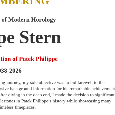
MBERING
 of Modern Horology
pe Stern
tion of Patek Philippe
938-2026
ing journey, my sole objective was to bid farewell to the
hensive background information for his remarkable achievement
ter diving in the deep end, I made the decision to significant
ilestones in Patek Philippe’s history while showcasing many
timeless timepieces.