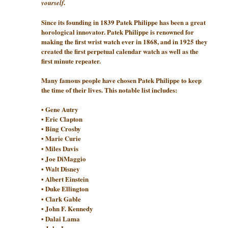
.
yourself
Since its founding in 1839 Patek Philippe has been a great
horological innovator. Patek Philippe is renowned for
making the first wrist watch ever in 1868, and in 1925 they
created the first perpetual calendar watch as well as the
first minute repeater.
Many famous people have chosen Patek Philippe to keep
the time of their lives. This notable list includes:
• Gene Autry
• Eric Clapton
• Bing Crosby
• Marie Curie
• Miles Davis
• Joe DiMaggio
• Walt Disney
• Albert Einstein
• Duke Ellington
• Clark Gable
• John F. Kennedy
• Dalai Lama