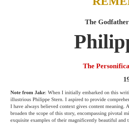
REME
The Godfather
Philip
The Personifica
1
Note from Jake
: When I initially embarked on this writ
illustrious Philippe Stern. I aspired to provide compre
I have always believed context gives content meaning. Af
broaden the scope of this story, encompassing pivotal m
exquisite examples of their magnificently beautiful and 