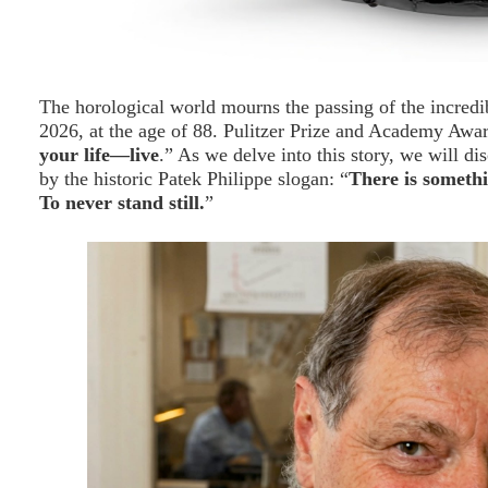
The horological world mourns the passing of the incredi
2026, at the age of 88. Pulitzer Prize and Academy Awa
your life—live
.” As we delve into this story, we will di
by the historic Patek Philippe slogan: “
There is somethi
To never stand still.
”