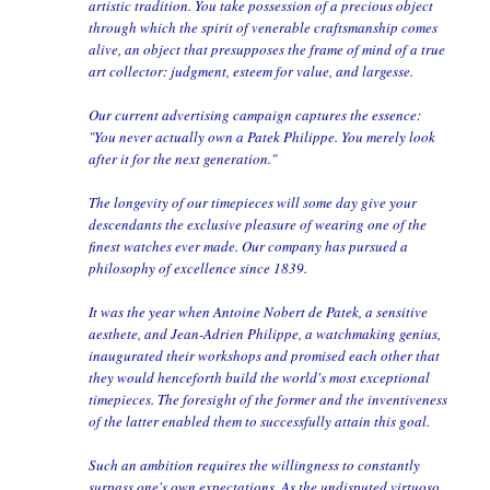
artistic tradition. You take possession of a precious object
through which the spirit of venerable craftsmanship comes
alive, an object that presupposes the frame of mind of a true
art collector: judgment, esteem for value, and largesse.
Our current advertising campaign captures the essence:
"You never actually own a Patek Philippe. You merely look
after it for the next generation."
The longevity of our timepieces will some day give your
descendants the exclusive pleasure of wearing one of the
finest watches ever made. Our company has pursued a
philosophy of excellence since 1839.
It was the year when Antoine Nobert de Patek, a sensitive
aesthete, and Jean-Adrien Philippe, a watchmaking genius,
inaugurated their workshops and promised each other that
they would henceforth build the world's most exceptional
timepieces. The foresight of the former and the inventiveness
of the latter enabled them to successfully attain this goal.
Such an ambition requires the willingness to constantly
surpass one's own expectations. As the undisputed virtuoso