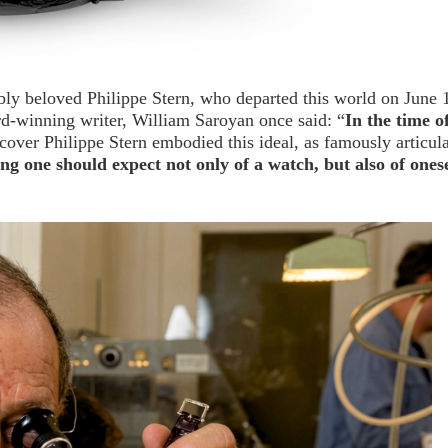
bly beloved Philippe Stern, who departed this world on June 
rd-winning writer, William Saroyan once said: “
In the time o
scover Philippe Stern embodied this ideal, as famously articul
ng one should expect not only of a watch, but also of onese