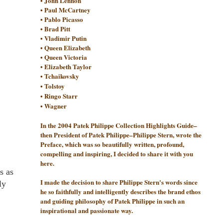
• John Lennon
• Paul McCartney
• Pablo Picasso
• Brad Pitt
• Vladimir Putin
• Queen Elizabeth
• Queen Victoria
• Elizabeth Taylor
•
Tchaikovsky
•
Tolstoy
•
Ringo Starr
•
Wagner
In the 2004 Patek Philippe Collection Highlights Guide–
then President of Patek Philippe–Philippe Stern, wrote the
Preface, which was so beautifully written, profound,
compelling and inspiring, I decided to share it with you
here.
s as
I made the decision to share Philippe Stern's words since
ly
he so faithfully and intelligently describes the brand ethos
and guiding philosophy of Patek Philippe in such an
inspirational and passionate way.