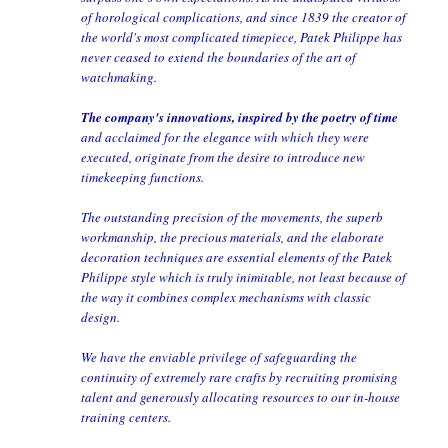
of horological complications, and since 1839 the creator of
the world's most complicated timepiece, Patek Philippe has
never ceased to extend the boundaries of the art of
watchmaking.
The company's innovations, inspired by the poetry of time
and acclaimed for the elegance with which they were
executed, originate from the desire to introduce new
timekeeping functions.
The outstanding precision of the movements, the superb
workmanship, the precious materials, and the elaborate
decoration techniques are essential elements of the Patek
Philippe style which is truly inimitable, not least because of
the way it combines complex mechanisms with classic
design.
We have the enviable privilege of safeguarding the
continuity of extremely rare crafts by recruiting promising
talent and generously allocating resources to our in-house
training centers.