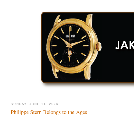
SUNDAY, JUNE 14, 2026
Philippe Stern Belongs to the Ages