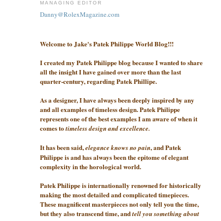
MANAGING EDITOR
Danny@RolexMagazine.com
Welcome to Jake's Patek Philippe World Blog!!!
I created my Patek Philippe blog because I wanted to share
all the insight I have gained over more than the last
quarter-century, regarding Patek Phillipe.
As a designer, I have always been deeply inspired by any
and all examples of timeless design. Patek Philippe
represents one of the best examples I am aware of when it
comes to
timeless design and excellence.
It has been said,
, and Patek
elegance knows no pain
Philippe is and has always been the epitome of elegant
complexity in the horological world.
Patek Philippe is internationally renowned for historically
making the most detailed and complicated timepieces.
These magnificent masterpieces not only tell you the time,
but they also transcend time, and
tell you something about