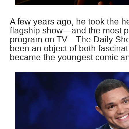
A few years ago, he
took the h
flagship show—and the most pol
program on TV—The Daily Sho
been an object of both fascinat
became the youngest comic anc