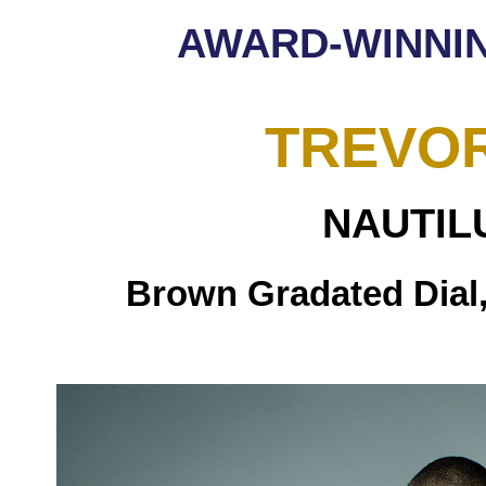
AWARD-WINNI
TREVO
NAUTIL
Brown Gradated Dial,