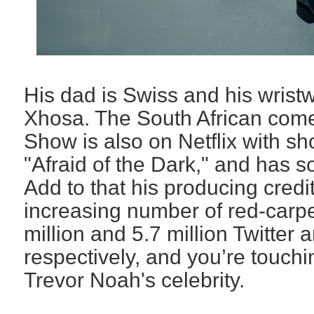
His dad is Swiss and his wristw
Xhosa. The South African come
Show is also on Netflix with s
"Afraid of the Dark," and
has so
Add to that his producing credi
increasing number of red-carp
million and 5.7 million Twitter 
respectively, and you’re touchin
Trevor Noah's celebrity.