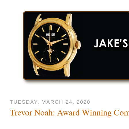
TUESDAY, MARCH 24, 2020
Trevor Noah: Award Winning Co