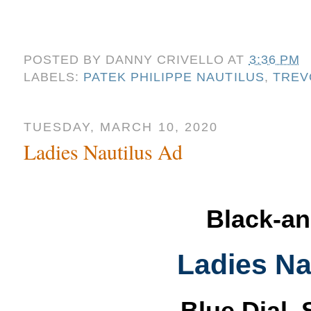
POSTED BY
DANNY CRIVELLO
AT
3:36 PM
LABELS:
PATEK PHILIPPE NAUTILUS
,
TREV
TUESDAY, MARCH 10, 2020
Ladies Nautilus Ad
Black-an
Ladies Na
Blue Dial, 