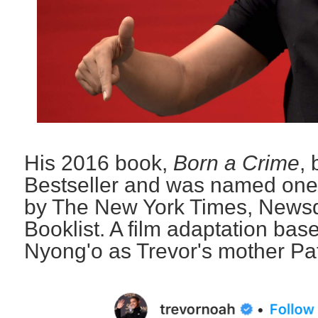
His 2016 book,
Born a Crime
,
Bestseller and was named one 
by The New York Times, Newsd
Booklist. A film adaptation base
Nyong'o as Trevor's mother Pat