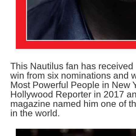
This Nautilus fan has receiv
win from six nominations and
Most Powerful People in New 
Hollywood Reporter in 2017 an
magazine named him one of the
in the world.