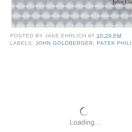
POSTED BY
JAKE EHRLICH
AT
10:29 PM
LABELS:
JOHN GOLDBERGER
,
PATEK PHIL