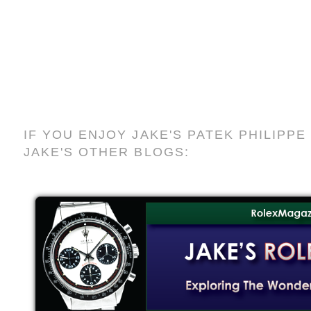
IF YOU ENJOY JAKE'S PATEK PHILIPP
JAKE'S OTHER BLOGS: