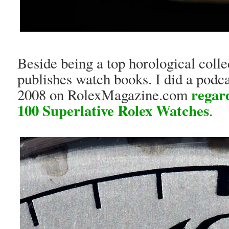
Beside being a top horological colle
publishes watch books. I did a podc
regar
2008 on RolexMagazine.com
100 Superlative Rolex Watches
.