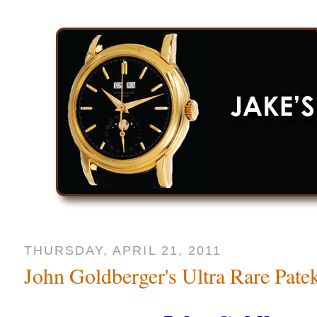
THURSDAY, APRIL 21, 2011
John Goldberger's Ultra Rare Pate