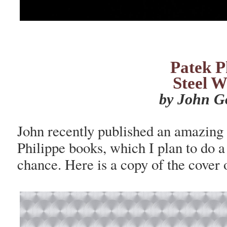
Patek P
Steel W
by John G
John recently published an amazing 
Philippe books, which I plan to do a
chance. Here is a copy of the cover 