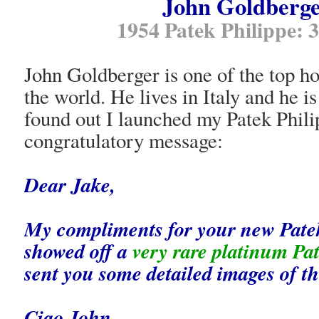
John Goldberge
1954 Patek Philippe:
John Goldberger is one of the top ho
the world. He lives in Italy and he 
found out I launched my Patek Phili
congratulatory message:
Dear Jake,
My compliments for your new Patek
showed off a
very rare platinum Pa
sent you some detailed images of th
Ciao John